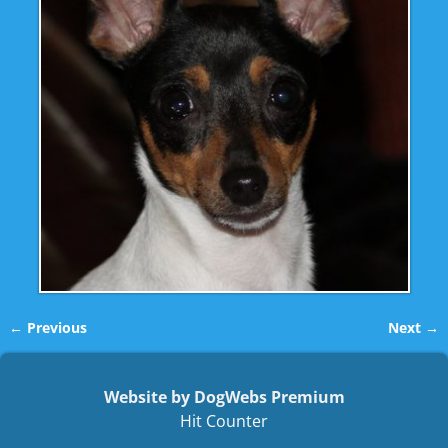
← Previous
Next →
Image navigation
Website by DogWebs Premium
Hit Counter