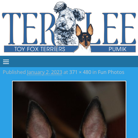
Published
January 2, 2023
at
371 × 480
in
Fun Photos