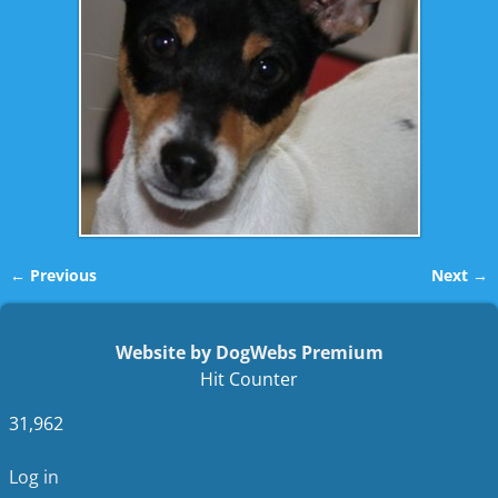
← Previous
Next →
Image navigation
Website by DogWebs Premium
Hit Counter
31,962
Log in