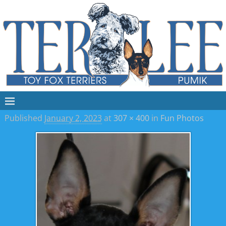
Published
January 2, 2023
at
307 × 400
in
Fun Photos